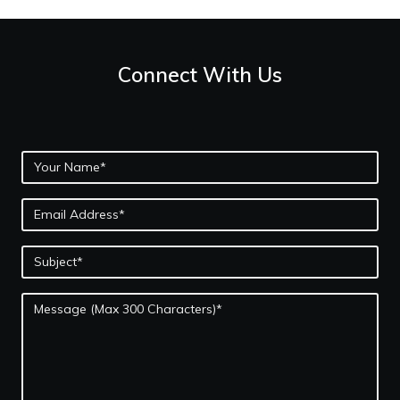
Connect With Us