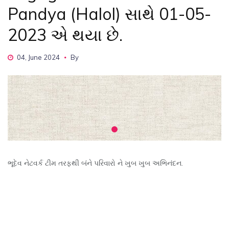
Pandya (Halol) સાથે 01-05-
2023 એ થયા છે.
04, June 2024
By
ભૂદેવ નેટવર્ક ટીમ તરફથી બંને પરિવારો ને ખુબ ખુબ અભિનંદન.