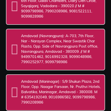
6th Floor, Galav Chambers, Dairy Den Circle,
Sayajiganj, Vadodara - 390020 // M #
9099798986, 7990208986, 9081522111,
9099828986
Amdavad (Navrangpura): A-703, 7th Floor,
Nar - Narayan Complex, Near Swastik Char
Rasta, Opp. Side of Navrangpura Post office,
Navrangpura, Amdavad - 380009. // M #
9499701462, 9016992328, 9099048986,
7990252977, 9099798986
Amdavad (Maninagar) : S/9 Shukun Plaza, 2nd
Floor, Opp. Naagar Farsaan, Nr. Pruthvi Hotels,
Balvatika, Maninagar, Amdavad - 380008. M
# 6354192049, 9016986582, 9099798986,
7990208986