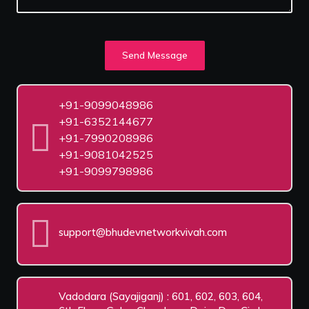
Send Message
+91-9099048986
+91-6352144677
+91-7990208986
+91-9081042525
+91-9099798986
support@bhudevnetworkvivah.com
Vadodara (Sayajiganj) : 601, 602, 603, 604,