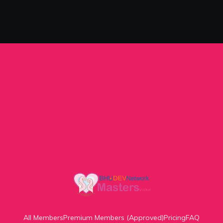
All Members
Premium Members (Approved)
Pricing
FAQ