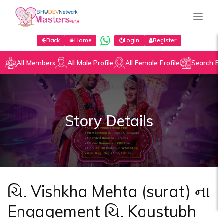
Back
Home
Login
Register
All Members
All Male Profile
All Female Profile
Search 
Story Details
ચિ. Vishkha Mehta (surat) ના
Engagement ચિ. Kaustubh