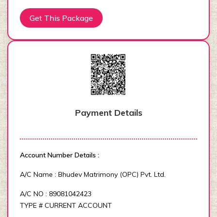
Get This Package
Payment Details
Account Number Details :
A/C Name : Bhudev Matrimony (OPC) Pvt. Ltd.
A/C NO : 89081042423
TYPE # CURRENT ACCOUNT