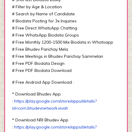
# Filter by Age & Location
# Search by Name of Candidate
# Biodata Posting for 3x Inquiries
# Free Direct WhatsApp Chatting
# Free WhatsApp Biodata Groups
# Free Monthly 1200-1500 Mix Biodata in Whatsapp
# Free Bhudev Parichay Mela
# Free Meetings in Bhudev Parichay Sammelan
# Free PDF Biodata Design
# Free PDF Biodata Download
# Free Android App Download :
* Download Bhudev App
:
https://play.google.com/store/apps/details?
id=com.bhudevnetwork.vivah
* Download NRI Bhudev App
:
https://play.google.com/store/apps/details?