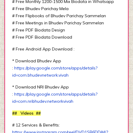
# Free Monthly 1200-1500 Mix Biodata in Whatsapp
# Free Bhudev Parichay Mela
# Free Flipbooks of Bhudev Parichay Sammelan
# Free Meetings in Bhudev Parichay Sammelan
# Free PDF Biodata Design
# Free PDF Biodata Download
# Free Android App Download :
* Download Bhudev App
:
https://play.google.com/store/apps/details?
id=com.bhudevnetwork.vivah
* Download NRI Bhudev App
:
https://play.google.com/store/apps/details?
id=com.nribhudev.networkvivah
## Videos ##
# 12 Services & Benefits:
https://www.instagram.com/reel/DVD1SB6DDjM/?