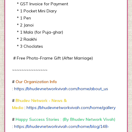
* GST Invoice for Payment
* 1 Pocket Mini Diary
* 1 Pen
* 2 Janoi
* 1 Mala (for Puja-ghar)
* 2 Raakhi
* 3 Choclates
# Free Photo-Frame Gift (After Marriage)
~~~~~~~~~~~~~~~
#
Our Organization Info
:
https://bhudevnetworkvivah.com/home/about_us
#
Bhudev Network - News &
Media
:
https://bhudevnetworkvivah.com/home/gallery
#
Happy Success Stories : (By Bhudev Network Vivah)
:
https://bhudevnetworkvivah.com/home/blog/148-