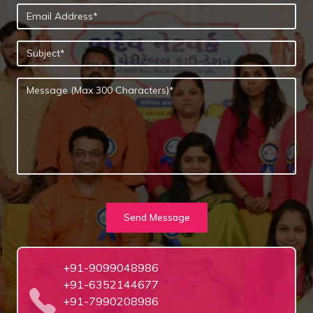
Send Message
+91-9099048986
+91-6352144677
+91-7990208986