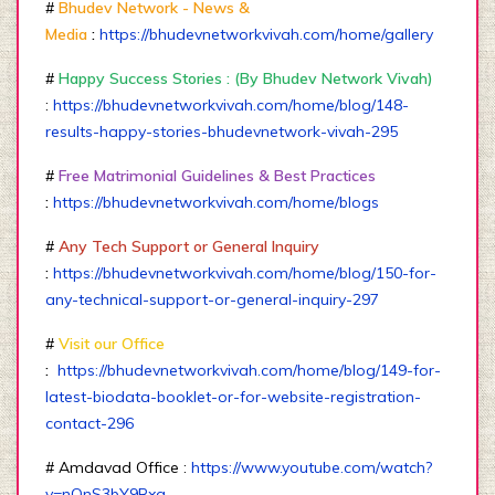
#
Bhudev Network - News &
Media
:
https://bhudevnetworkvivah.com/home/gallery
#
Happy Success Stories : (By Bhudev Network Vivah)
:
https://bhudevnetworkvivah.com/home/blog/148-
results-happy-stories-bhudevnetwork-vivah-295
#
Free Matrimonial Guidelines & Best Practices
:
https://bhudevnetworkvivah.com/home/blogs
#
Any Tech Support or General Inquiry
:
https://bhudevnetworkvivah.com/home/blog/150-for-
any-technical-support-or-general-inquiry-297
#
Visit our Office
:
https://bhudevnetworkvivah.com/home/blog/149-for-
latest-biodata-booklet-or-for-website-registration-
contact-296
# Amdavad Office :
https://www.youtube.com/watch?
v=nQnS3bY9Rxg