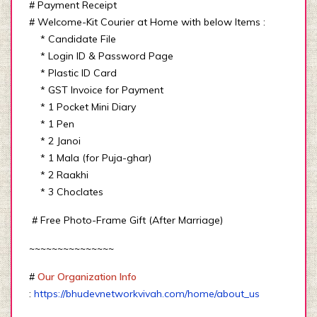
# Payment Receipt
# Welcome-Kit Courier at Home with below Items :
* Candidate File
* Login ID & Password Page
* Plastic ID Card
* GST Invoice for Payment
* 1 Pocket Mini Diary
* 1 Pen
* 2 Janoi
* 1 Mala (for Puja-ghar)
* 2 Raakhi
* 3 Choclates
# Free Photo-Frame Gift (After Marriage)
~~~~~~~~~~~~~~~
#
Our Organization Info
:
https://bhudevnetworkvivah.com/home/about_us