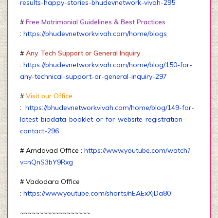
results-happy-stories-bhudevnetwork-vivah-295
#
Free Matrimonial Guidelines & Best Practices
:
https://bhudevnetworkvivah.com/home/blogs
#
Any Tech Support or General Inquiry
:
https://bhudevnetworkvivah.com/home/blog/150-for-
any-technical-support-or-general-inquiry-297
#
Visit our Office
:
https://bhudevnetworkvivah.com/home/blog/149-for-
latest-biodata-booklet-or-for-website-registration-
contact-296
# Amdavad Office :
https://www.youtube.com/watch?
v=nQnS3bY9Rxg
# Vadodara Office
:
https://www.youtube.com/shorts/nEAExXjDa80
~~~~~~~~~~~~~~~~~~