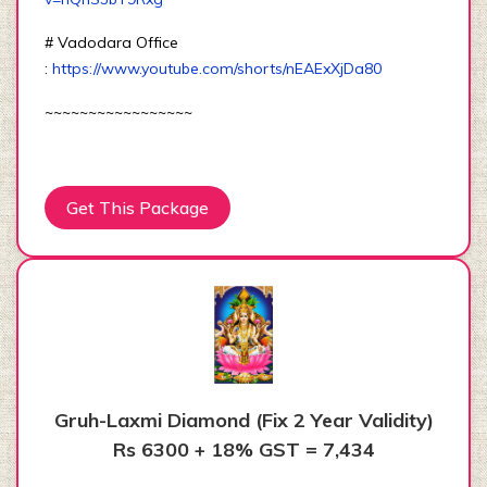
# Vadodara Office
:
https://www.youtube.com/shorts/nEAExXjDa80
~~~~~~~~~~~~~~~~~
Get This Package
Gruh-Laxmi Diamond (Fix 2 Year Validity)
Rs 6300 + 18% GST = 7,434