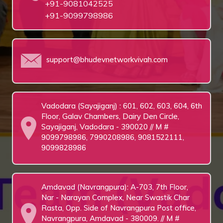
+91-9081042525
+91-9099798986
support@bhudevnetworkvivah.com
Vadodara (Sayajiganj) : 601, 602, 603, 604, 6th
Floor, Galav Chambers, Dairy Den Circle,
Sayajiganj, Vadodara - 390020 // M #
9099798986, 7990208986, 9081522111,
9099828986
Amdavad (Navrangpura): A-703, 7th Floor,
Nar - Narayan Complex, Near Swastik Char
Rasta, Opp. Side of Navrangpura Post office,
Navrangpura, Amdavad - 380009. // M #