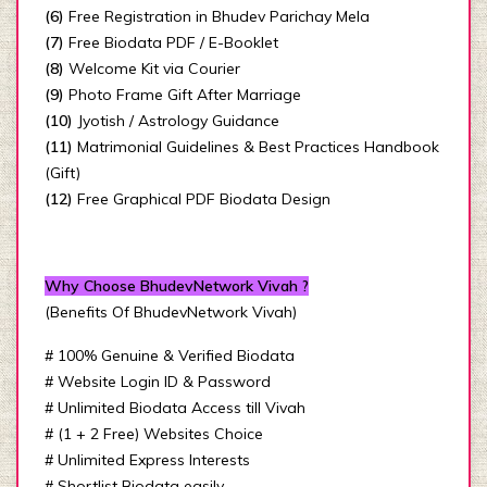
(6)
Free Registration in Bhudev Parichay Mela
(7)
Free Biodata PDF / E-Booklet
(8)
Welcome Kit via Courier
(9)
Photo Frame Gift After Marriage
(10)
Jyotish / Astrology Guidance
(11)
Matrimonial Guidelines & Best Practices Handbook
(Gift)
(12)
Free Graphical PDF Biodata Design
Why Choose BhudevNetwork Vivah ?
(Benefits Of BhudevNetwork Vivah)
# 100% Genuine & Verified Biodata
# Website Login ID & Password
# Unlimited Biodata Access till Vivah
# (1 + 2 Free) Websites Choice
# Unlimited Express Interests
# Shortlist Biodata easily