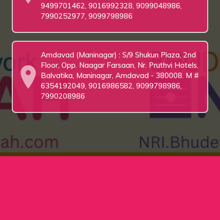
9499701462, 9016992328, 9099048986,
7990252977, 9099798986
Amdavad (Maninagar) : S/9 Shukun Plaza, 2nd
Floor, Opp. Naagar Farsaan, Nr. Pruthvi Hotels,
Balvatika, Maninagar, Amdavad - 380008. M #
6354192049, 9016986582, 9099798986,
7990208986