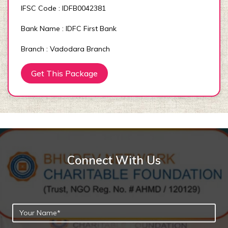
IFSC Code : IDFB0042381
Bank Name : IDFC First Bank
Branch : Vadodara Branch
Get This Package
Connect With Us