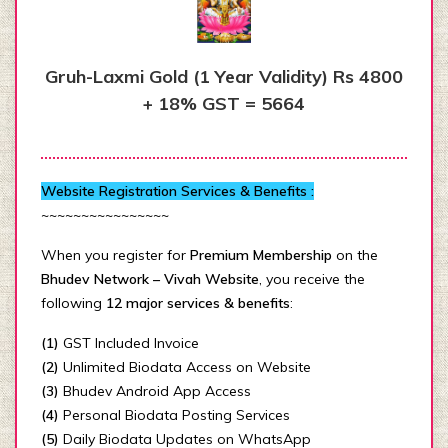
Gruh-Laxmi Gold (1 Year Validity) Rs 4800
+ 18% GST = 5664
Website Registration Services & Benefits :
~~~~~~~~~~~~~~~~
When you register for
Premium Membership
on the
Bhudev Network – Vivah Website
, you receive the
following
12 major services & benefits
:
(1)
GST Included Invoice
(2)
Unlimited Biodata Access on Website
(3)
Bhudev Android App Access
(4)
Personal Biodata Posting Services
(5)
Daily Biodata Updates on WhatsApp