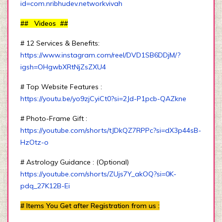
id=com.nribhudev.networkvivah
## Videos ##
# 12 Services & Benefits:
https://www.instagram.com/reel/DVD1SB6DDjM/?
igsh=OHgwbXRtNjZsZXU4
# Top Website Features :
https://youtu.be/yo9zjCyiCt0?si=2Jd-P1pcb-QAZkne
# Photo-Frame Gift :
https://youtube.com/shorts/tJDkQZ7RPPc?si=dX3p44sB-
HzOtz-o
# Astrology Guidance : (Optional)
https://youtube.com/shorts/ZUjs7Y_akOQ?si=0K-
pdq_27K12B-Ei
# Items You Get after Registration from us :