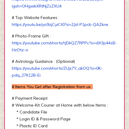
igsh=OHgwbXRtNjZsZXU4
# Top Website Features :
https://youtu.be/yo9zjCyiCt0?si=2Jd-P1pcb-QAZkne
# Photo-Frame Gift :
https://youtube.com/shorts/tJDkQZ7RPPc?si=dX3p44sB-
HzOtz-o
# Astrology Guidance : (Optional)
https://youtube.com/shorts/ZUjs7Y_akOQ?si=0K-
pdq_27K12B-Ei
# Items You Get after Registration from us :
# Payment Receipt
# Welcome-Kit Courier at Home with below Items :
* Candidate File
* Login ID & Password Page
* Plastic ID Card