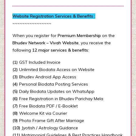
Website Registration Services & Benefits :
~~~~~~~~~~~~~~~~
When you register for
Premium Membership
on the
Bhudev Network – Vivah Website
, you receive the
following
12 major services & benefits
:
(1)
GST Included Invoice
(2)
Unlimited Biodata Access on Website
(3)
Bhudev Android App Access
(4)
Personal Biodata Posting Services
(5)
Daily Biodata Updates on WhatsApp
(6)
Free Registration in Bhudev Parichay Mela
(7)
Free Biodata PDF / E-Booklet
(8)
Welcome Kit via Courier
(9)
Photo Frame Gift After Marriage
(10)
Jyotish / Astrology Guidance
(11)
Matrimonial Guidelines & Best Practices Handbook