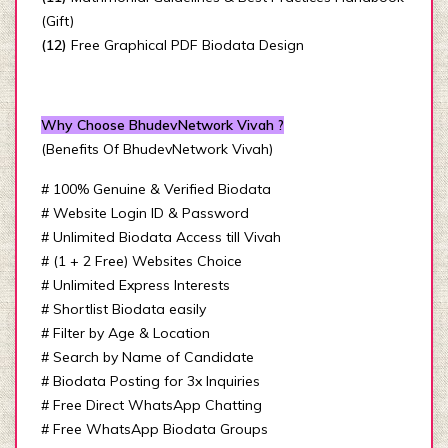
(Gift)
(12)
Free Graphical PDF Biodata Design
Why Choose BhudevNetwork Vivah ?
(Benefits Of BhudevNetwork Vivah)
# 100% Genuine & Verified Biodata
# Website Login ID & Password
# Unlimited Biodata Access till Vivah
# (1 + 2 Free) Websites Choice
# Unlimited Express Interests
# Shortlist Biodata easily
# Filter by Age & Location
# Search by Name of Candidate
# Biodata Posting for 3x Inquiries
# Free Direct WhatsApp Chatting
# Free WhatsApp Biodata Groups