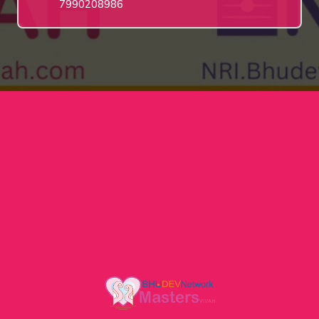
7990208986