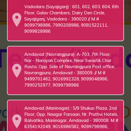
Vadodara (Sayajiganj) : 601, 602, 603, 604, 6th
Floor, Galav Chambers, Dairy Den Circle,
Sayajiganj, Vadodara - 390020 // M #
9099798986, 7990208986, 9081522111,
9099828986
Amdavad (Navrangpura): A-703, 7th Floor,
Nar - Narayan Complex, Near Swastik Char
Rasta, Opp. Side of Navrangpura Post office,
Navrangpura, Amdavad - 380009. // M #
9499701462, 9016992328, 9099048986,
7990252977, 9099798986
Amdavad (Maninagar) : S/9 Shukun Plaza, 2nd
Floor, Opp. Naagar Farsaan, Nr. Pruthvi Hotels,
Balvatika, Maninagar, Amdavad - 380008. M #
6354192049, 9016986582, 9099798986,