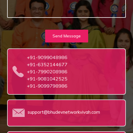
Send Message
+91-9099048986
+91-6352144677
+91-7990208986
+91-9081042525
+91-9099798986
support@bhudevnetworkvivah.com