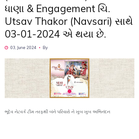
ધાણા & Engagement ચિ.
Utsav Thakor (Navsari) સાથે
03-01-2024 એ થયા છે.
03, June 2024
By
ભૂદેવ નેટવર્ક ટીમ તરફથી બંને પરિવારો ને ખુબ ખુબ અભિનંદન