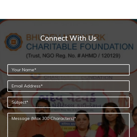
Connect With Us