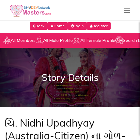
Back
Home
Login
Register
All Members
All Male Profile
All Female Profile
Search 
Story Details
ચિ. Nidhi Upadhyay
(Australia-Citizen) ના ગોળ-